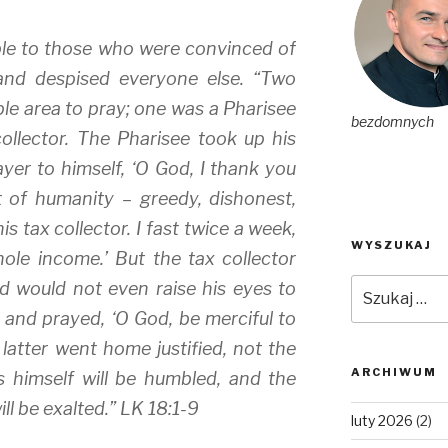
ble to those who were convinced of
and despised everyone else. “Two
le area to pray; one was a Pharisee
bezdomnych
ollector. The Pharisee took up his
ayer to himself, ‘O God, I thank you
t of humanity – greedy, dishonest,
is tax collector. I fast twice a week,
WYSZUKAJ
ole income.’ But the tax collector
Szukaj:
d would not even raise his eyes to
 and prayed, ‘O God, be merciful to
e latter went home justified, not the
ARCHIWUM
s himself will be humbled, and the
l be exalted.” LK 18:1-9
luty 2026
(2)