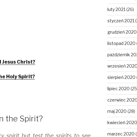
luty 2021
(26)
styczeń 2021
(
grudzień 2020
listopad 2020
październik 2
 Jesus Christ?
wrzesień 202
he Holy Spirit?
sierpień 2020
lipiec 2020
(25
czerwiec 202
maj 2020
(28)
 the Spirit?
kwiecień 202
marzec 2020
(
y spirit but test the spirits to see