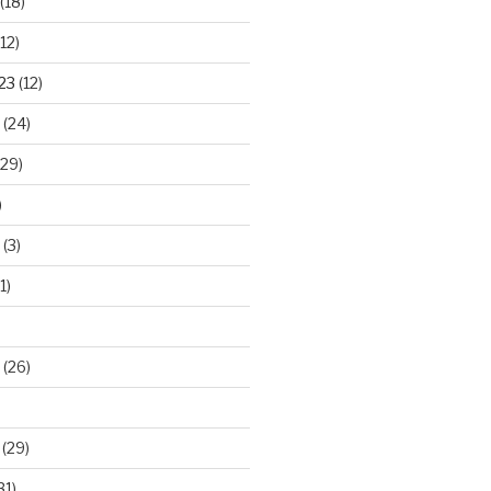
(18)
12)
23
(12)
(24)
29)
)
(3)
1)
(26)
(29)
31)