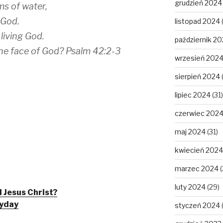
grudzień 2024
ms of water,
 God.
listopad 2024
 living God.
październik 2
he face of God? Psalm 42:2-3
wrzesień 202
sierpień 2024
lipiec 2024
(31)
czerwiec 202
maj 2024
(31)
kwiecień 2024
marzec 2024
(
luty 2024
(29)
 Jesus Christ?
ryday
styczeń 2024