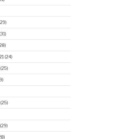
29)
(31)
28)
21
(24)
(25)
9)
(25)
(29)
28)