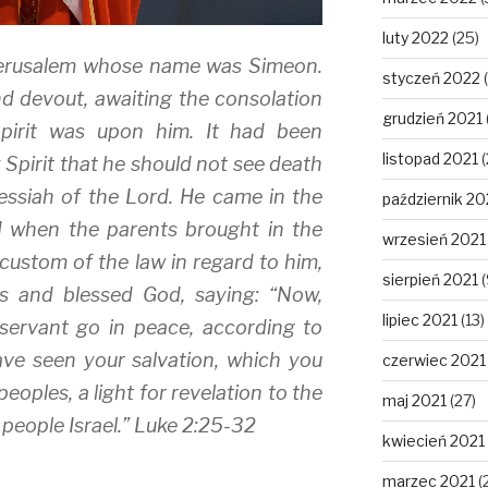
luty 2022
(25)
Jerusalem whose name was Simeon.
styczeń 2022
(
d devout, awaiting the consolation
grudzień 2021
Spirit was upon him. It had been
listopad 2021
(
 Spirit that he should not see death
ssiah of the Lord. He came in the
październik 20
nd when the parents brought in the
wrzesień 2021
 custom of the law in regard to him,
sierpień 2021
(
s and blessed God, saying: “Now,
lipiec 2021
(13)
servant go in peace, according to
ve seen your salvation, which you
czerwiec 2021
peoples, a light for revelation to the
maj 2021
(27)
 people Israel.” Luke 2:25-32
kwiecień 2021
marzec 2021
(