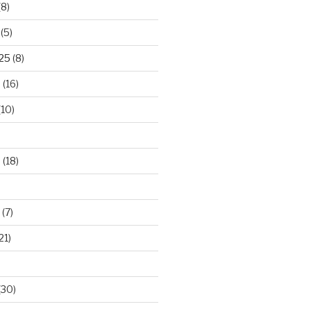
(8)
(5)
025
(8)
5
(16)
(10)
5
(18)
(7)
21)
(30)