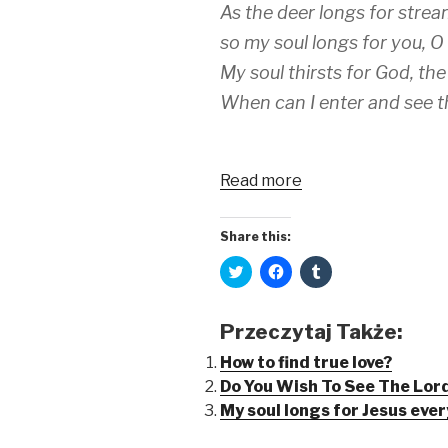
n
e
s
As the deer longs for strea
s
n
i
i
s
n
so my soul longs for you, O
n
i
n
n
n
e
e
n
w
My soul thirsts for God, the
w
e
w
w
w
i
When can I enter and see t
i
w
n
n
i
d
d
n
o
o
d
w
w
o
)
)
w
Read more
)
Share this:
C
C
C
l
l
l
i
i
i
c
c
c
k
k
k
Przeczytaj Także:
t
t
t
o
o
o
s
s
s
How to find true love?
h
h
h
Do You Wish To See The Lord
a
a
a
r
r
r
My soul longs for Jesus eve
e
e
e
o
o
o
n
n
n