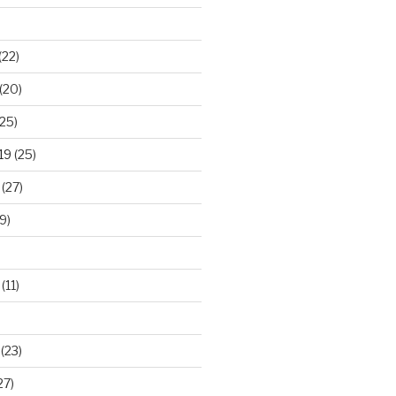
(22)
(20)
25)
19
(25)
(27)
9)
(11)
(23)
27)