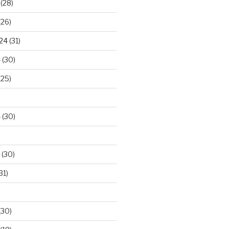
(28)
(26)
024
(31)
4
(30)
(25)
4
(30)
(30)
31)
(30)