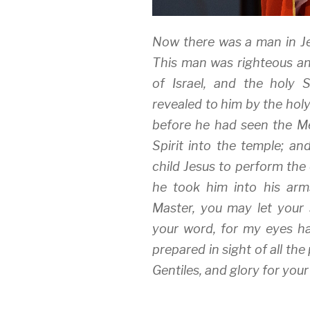
Now there was a man in 
This man was righteous an
of Israel, and the holy 
revealed to him by the holy
before he had seen the Me
Spirit into the temple; a
child Jesus to perform the
he took him into his arm
Master, you may let your 
your word, for my eyes ha
prepared in sight of all the 
Gentiles, and glory for your