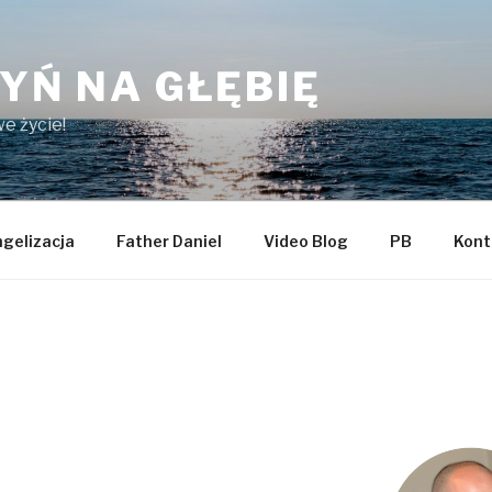
YŃ NA GŁĘBIĘ
e życie!
gelizacja
Father Daniel
Video Blog
PB
Kont