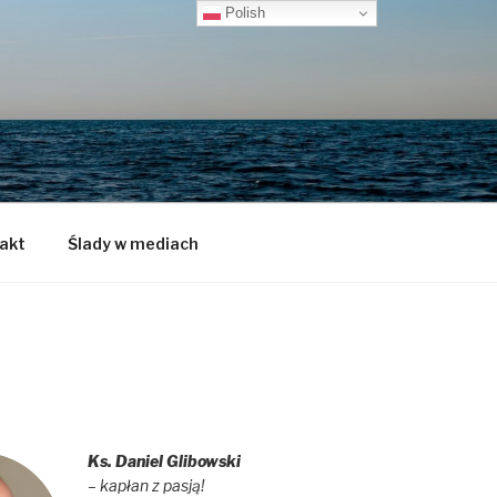
Polish
akt
Ślady w mediach
Ks. Daniel Glibowski
– kapłan z pasją!