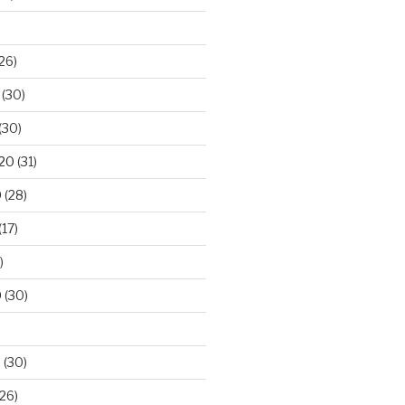
26)
(30)
(30)
020
(31)
0
(28)
(17)
)
0
(30)
0
(30)
26)