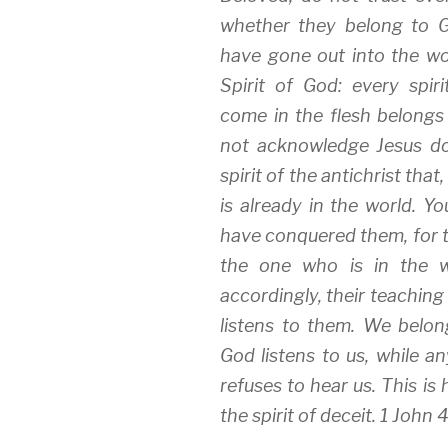
i
s
n
whether they belong to 
n
i
n
n
n
e
e
n
w
have gone out into the wo
w
e
w
w
w
i
Spirit of God: every spir
i
w
n
n
i
d
come in the flesh belongs 
d
n
o
o
d
w
w
o
)
not acknowledge Jesus do
)
w
)
spirit of the antichrist that
is already in the world. Y
have conquered them, for t
the one who is in the w
accordingly, their teaching
listens to them. We bel
God listens to us, while 
refuses to hear us. This is
the spirit of deceit. 1 John 