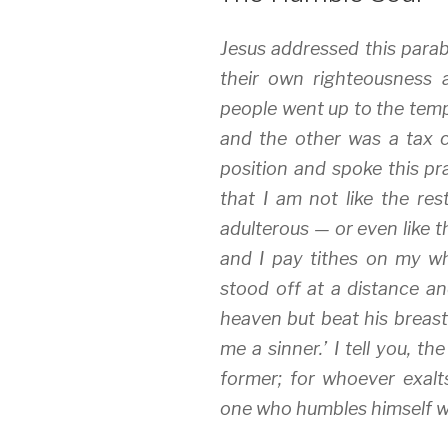
Jesus addressed this para
their own righteousness 
people went up to the temp
and the other was a tax c
position and spoke this pr
that I am not like the res
adulterous — or even like th
and I pay tithes on my wh
stood off at a distance an
heaven but beat his breast
me a sinner.’ I tell you, th
former; for whoever exalt
one who humbles himself wil