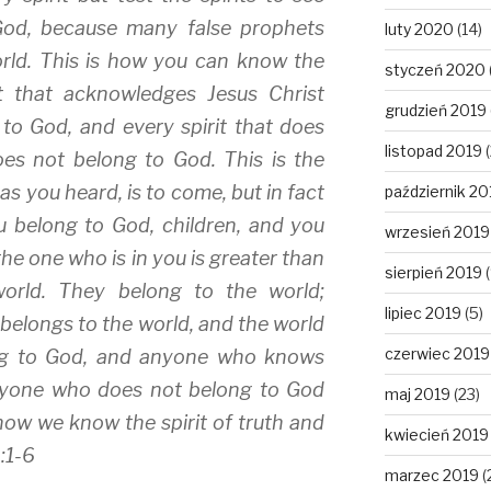
God, because many false prophets
luty 2020
(14)
rld. This is how you can know the
styczeń 2020
it that acknowledges Jesus Christ
grudzień 2019
to God, and every spirit that does
listopad 2019
(
es not belong to God. This is the
, as you heard, is to come, but in fact
październik 20
ou belong to God, children, and you
wrzesień 2019
he one who is in you is greater than
sierpień 2019
(
orld. They belong to the world;
lipiec 2019
(5)
 belongs to the world, and the world
czerwiec 2019
ong to God, and anyone who knows
anyone who does not belong to God
maj 2019
(23)
 how we know the spirit of truth and
kwiecień 2019
4:1-6
marzec 2019
(