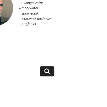
– ewangelizator
– motywator
– spowiednik
– kierownik duchowy
– przyjaciel
Szukaj