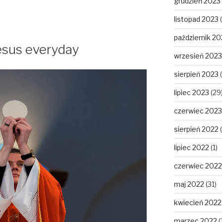
grudzień 2023
listopad 2023
(
październik 20
Jesus everyday
wrzesień 2023
sierpień 2023
(
lipiec 2023
(29
czerwiec 2023
sierpień 2022
(
lipiec 2022
(1)
czerwiec 2022
maj 2022
(31)
kwiecień 2022
marzec 2022
(