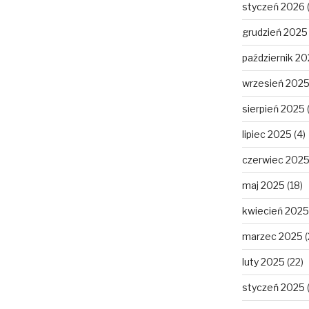
styczeń 2026
grudzień 2025
październik 2
wrzesień 202
sierpień 2025
lipiec 2025
(4)
czerwiec 202
maj 2025
(18)
kwiecień 2025
marzec 2025
(
luty 2025
(22)
styczeń 2025